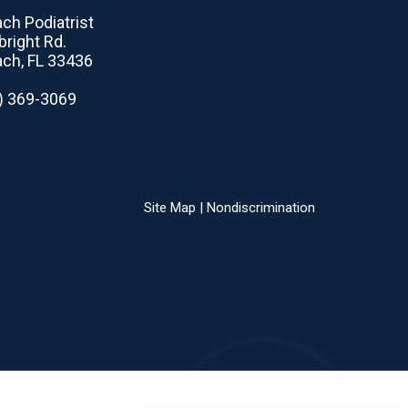
ch Podiatrist
right Rd.
ch, FL 33436
1) 369-3069
Site Map
|
Nondiscrimination