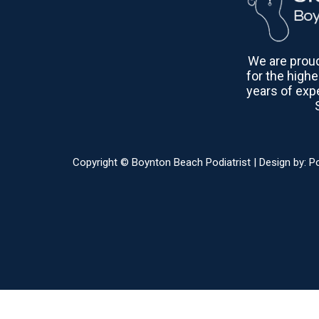
We are proud 
for the highe
years of exp
Copyright © Boynton Beach Podiatrist | Design by:
P