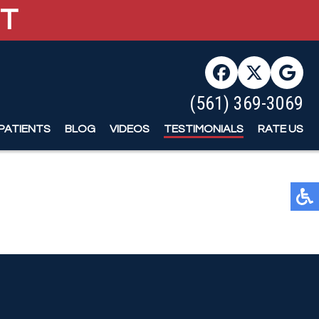
ST
ST
(561) 369-3069
(561) 369-3069
PATIENTS
PATIENTS
BLOG
BLOG
VIDEOS
VIDEOS
TESTIMONIALS
TESTIMONIALS
RATE US
RATE US