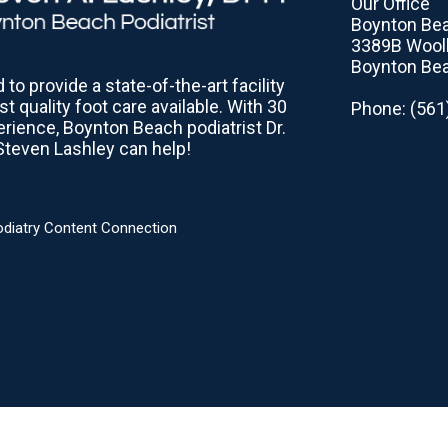
Our Office
Boynton Bea
3389B Woolb
Boynton Bea
to provide a state-of-the-art facility
st quality foot care available. With 30
Phone
: (56
erience, Boynton Beach podiatrist Dr.
Steven Lashley can help!
odiatry Content Connection