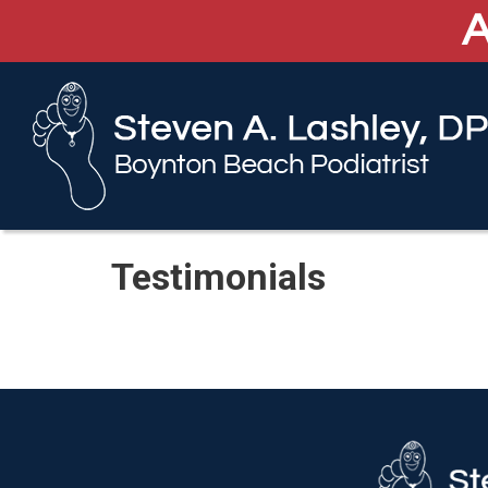
A
A
Testimonials