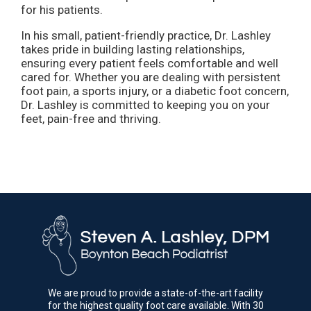
for his patients.
In his small, patient-friendly practice, Dr. Lashley
takes pride in building lasting relationships,
ensuring every patient feels comfortable and well
cared for. Whether you are dealing with persistent
foot pain, a sports injury, or a diabetic foot concern,
Dr. Lashley is committed to keeping you on your
feet, pain-free and thriving.
We are proud to provide a state-of-the-art facility
for the highest quality foot care available. With 30