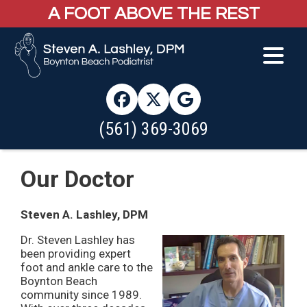
A FOOT ABOVE THE REST
(561) 369-3069
Our Doctor
Steven A. Lashley, DPM
Dr. Steven Lashley has
been providing expert
foot and ankle care to the
Boynton Beach
community since 1989.