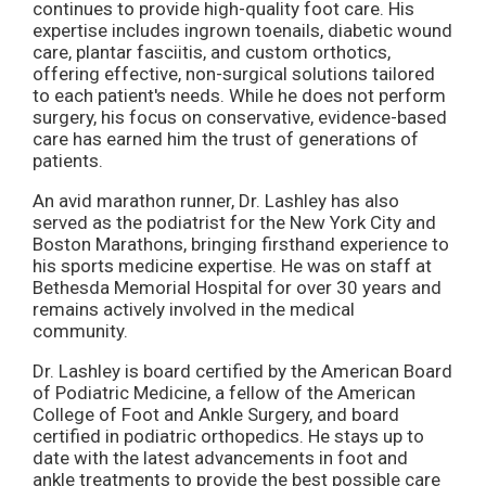
continues to provide high-quality foot care. His
expertise includes ingrown toenails, diabetic wound
care, plantar fasciitis, and custom orthotics,
offering effective, non-surgical solutions tailored
to each patient's needs. While he does not perform
surgery, his focus on conservative, evidence-based
care has earned him the trust of generations of
patients.
An avid marathon runner, Dr. Lashley has also
served as the podiatrist for the New York City and
Boston Marathons, bringing firsthand experience to
his sports medicine expertise. He was on staff at
Bethesda Memorial Hospital for over 30 years and
remains actively involved in the medical
community.
Dr. Lashley is board certified by the American Board
of Podiatric Medicine, a fellow of the American
College of Foot and Ankle Surgery, and board
certified in podiatric orthopedics. He stays up to
date with the latest advancements in foot and
ankle treatments to provide the best possible care