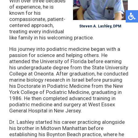
With over three decades
of experience, he is
known for his
compassionate, patient-
centered approach,
Steven A. Lashley, DPM
treating every individual
like family in his welcoming practice.
His journey into podiatric medicine began with a
passion for science and helping others. He
attended the University of Florida before earning
his undergraduate degree from the State University
College at Oneonta. After graduation, he conducted
marine biology research in Israel before pursuing
his Doctorate in Podiatric Medicine from the New
York College of Podiatric Medicine, graduating in
1986. He then completed advanced training in
podiatric medicine and surgery at West Essex
General Hospital in New Jersey.
Dr. Lashley started his career practicing alongside
his brother in Midtown Manhattan before
establishing his Boynton Beach practice, where he