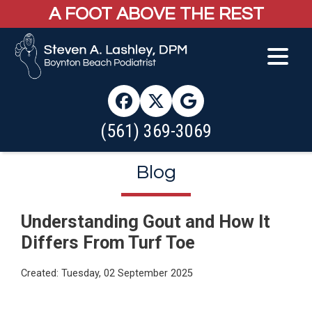
A FOOT ABOVE THE REST
(561) 369-3069
Blog
Understanding Gout and How It
Differs From Turf Toe
Created:
Tuesday, 02 September 2025