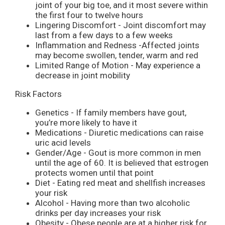
joint of your big toe, and it most severe within
the first four to twelve hours
Lingering Discomfort - Joint discomfort may
last from a few days to a few weeks
Inflammation and Redness -Affected joints
may become swollen, tender, warm and red
Limited Range of Motion - May experience a
decrease in joint mobility
Risk Factors
Genetics - If family members have gout,
you’re more likely to have it
Medications - Diuretic medications can raise
uric acid levels
Gender/Age - Gout is more common in men
until the age of 60. It is believed that estrogen
protects women until that point
Diet - Eating red meat and shellfish increases
your risk
Alcohol - Having more than two alcoholic
drinks per day increases your risk
Obesity - Obese people are at a higher risk for