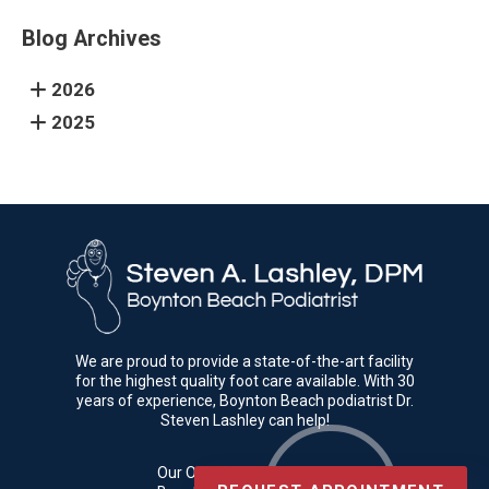
Blog Archives
2026
2025
We are proud to provide a state-of-the-art facility
for the highest quality foot care available. With 30
years of experience, Boynton Beach podiatrist Dr.
Steven Lashley can help!
Our Office