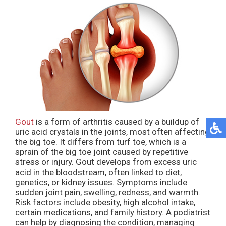
Gout
is a form of arthritis caused by a buildup of
uric acid crystals in the joints, most often affecting
the big toe. It differs from turf toe, which is a
sprain of the big toe joint caused by repetitive
stress or injury. Gout develops from excess uric
acid in the bloodstream, often linked to diet,
genetics, or kidney issues. Symptoms include
sudden joint pain, swelling, redness, and warmth.
Risk factors include obesity, high alcohol intake,
certain medications, and family history. A podiatrist
can help by diagnosing the condition, managing