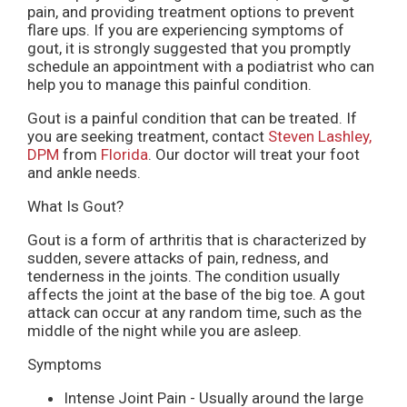
pain, and providing treatment options to prevent
flare ups. If you are experiencing symptoms of
gout, it is strongly suggested that you promptly
schedule an appointment with a podiatrist who can
help you to manage this painful condition.
Gout is a painful condition that can be treated. If
you are seeking treatment, contact
Steven Lashley,
DPM
from
Florida
.
Our doctor
will treat your foot
and ankle needs.
What Is Gout?
Gout is a form of arthritis that is characterized by
sudden, severe attacks of pain, redness, and
tenderness in the joints. The condition usually
affects the joint at the base of the big toe. A gout
attack can occur at any random time, such as the
middle of the night while you are asleep.
Symptoms
Intense Joint Pain - Usually around the large