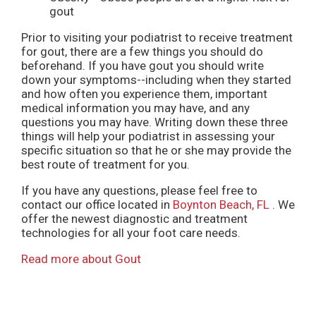
gout
Prior to visiting your podiatrist to receive treatment
for gout, there are a few things you should do
beforehand. If you have gout you should write
down your symptoms--including when they started
and how often you experience them, important
medical information you may have, and any
questions you may have. Writing down these three
things will help your podiatrist in assessing your
specific situation so that he or she may provide the
best route of treatment for you.
If you have any questions, please feel free to
contact
our office
located in
Boynton Beach, FL
. We
offer the newest diagnostic and treatment
technologies for all your foot care needs.
Read more about Gout