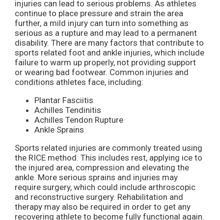
injuries can lead to serious problems. As athletes
continue to place pressure and strain the area
further, a mild injury can turn into something as
serious as a rupture and may lead to a permanent
disability. There are many factors that contribute to
sports related foot and ankle injuries, which include
failure to warm up properly, not providing support
or wearing bad footwear. Common injuries and
conditions athletes face, including:
Plantar Fasciitis
Achilles Tendinitis
Achilles Tendon Rupture
Ankle Sprains
Sports related injuries are commonly treated using
the RICE method. This includes rest, applying ice to
the injured area, compression and elevating the
ankle. More serious sprains and injuries may
require surgery, which could include arthroscopic
and reconstructive surgery. Rehabilitation and
therapy may also be required in order to get any
recovering athlete to become fully functional again.