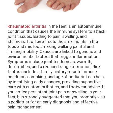
Rheumatoid arthritis
in the feet is an autoimmune
condition that causes the immune system to attack
joint tissues, leading to pain, swelling, and
stiffness. It often affects the small joints in the
toes and midfoot, making walking painful and
limiting mobility. Causes are linked to genetic and
environmental factors that trigger inflammation.
Symptoms include joint tenderness, warmth,
deformities, and a reduced range of motion. Risk
factors include a family history of autoimmune
conditions, smoking, and age. A podiatrist can help
by identifying early changes, providing supportive
care with custom orthotics, and footwear advice. If
you notice persistent joint pain or swelling in your
feet, it is strongly suggested that you promptly visit
a podiatrist for an early diagnosis and effective
pain management.