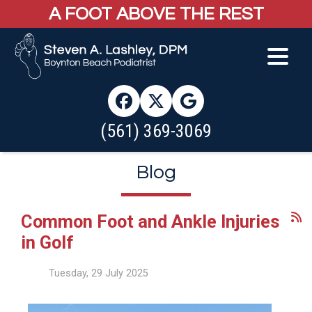
A FOOT ABOVE THE REST
(561) 369-3069
Blog
Common Foot and Ankle Injuries
in Golf
Tuesday, 29 July 2025