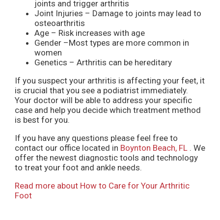
joints and trigger arthritis
Joint Injuries – Damage to joints may lead to
osteoarthritis
Age – Risk increases with age
Gender –Most types are more common in
women
Genetics – Arthritis can be hereditary
If you suspect your arthritis is affecting your feet, it
is crucial that you see a podiatrist immediately.
Your doctor will be able to address your specific
case and help you decide which treatment method
is best for you.
If you have any questions please feel free to
contact
our office
located in
Boynton Beach, FL
. We
offer the newest diagnostic tools and technology
to treat your foot and ankle needs.
Read more about How to Care for Your Arthritic
Foot