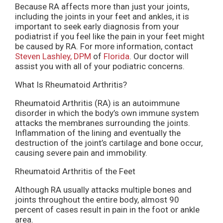
Because RA affects more than just your joints,
including the joints in your feet and ankles, it is
important to seek early diagnosis from your
podiatrist if you feel like the pain in your feet might
be caused by RA. For more information, contact
Steven Lashley, DPM
of
Florida
.
Our doctor
will
assist you with all of your podiatric concerns.
What Is Rheumatoid Arthritis?
Rheumatoid Arthritis (RA) is an autoimmune
disorder in which the body’s own immune system
attacks the membranes surrounding the joints.
Inflammation of the lining and eventually the
destruction of the joint’s cartilage and bone occur,
causing severe pain and immobility.
Rheumatoid Arthritis of the Feet
Although RA usually attacks multiple bones and
joints throughout the entire body, almost 90
percent of cases result in pain in the foot or ankle
area.