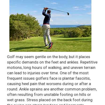
Golf may seem gentle on the body, but it places
specific demands on the feet and ankles. Repetitive
motions, long hours of walking, and uneven terrain
can lead to injuries over time. One of the most
frequent issues golfers face is plantar fasciitis,
causing heel pain that worsens during or after a
round. Ankle sprains are another common problem,
often resulting from unstable footing on hills or
wet grass. Stress placed on the back foot during