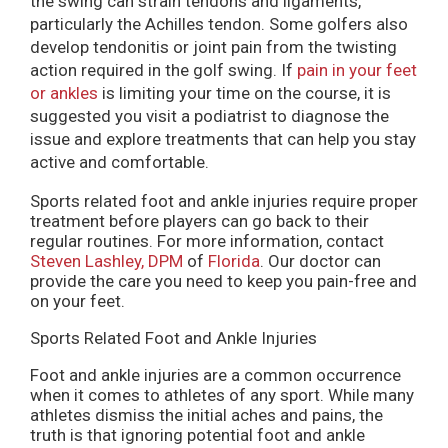
the swing can strain tendons and ligaments,
particularly the Achilles tendon. Some golfers also
develop tendonitis or joint pain from the twisting
action required in the golf swing. If
pain in your feet
or ankles
is limiting your time on the course, it is
suggested you visit a podiatrist to diagnose the
issue and explore treatments that can help you stay
active and comfortable.
Sports related foot and ankle injuries require proper
treatment before players can go back to their
regular routines. For more information, contact
Steven Lashley, DPM
of
Florida
.
Our doctor
can
provide the care you need to keep you pain-free and
on your feet.
Sports Related Foot and Ankle Injuries
Foot and ankle injuries are a common occurrence
when it comes to athletes of any sport. While many
athletes dismiss the initial aches and pains, the
truth is that ignoring potential foot and ankle