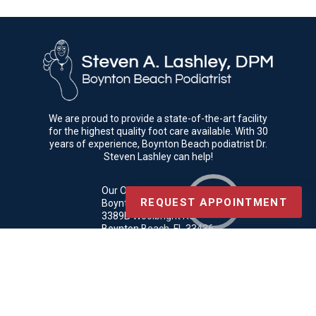
We are proud to provide a state-of-the-art facility
for the highest quality foot care available. With 30
years of experience, Boynton Beach podiatrist Dr.
Steven Lashley can help!
Our Office
REQUEST APPOINTMENT
Boynton Beach Podiatrist
3389B Woolbright Rd.
Boynton Beach, FL 33436
Phone
: (561) 369-3069
Copyright © Boynton Beach Podiatrist | Design by:
Podiatry Content
Connection
Site Map
|
Nondiscrimination