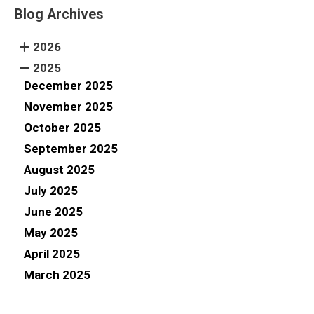
Blog Archives
2026
2025
December 2025
November 2025
October 2025
September 2025
August 2025
July 2025
June 2025
May 2025
April 2025
March 2025