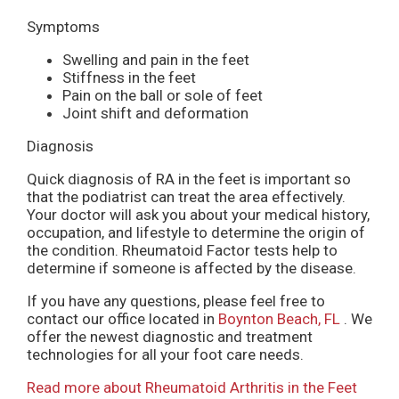
Symptoms
Swelling and pain in the feet
Stiffness in the feet
Pain on the ball or sole of feet
Joint shift and deformation
Diagnosis
Quick diagnosis of RA in the feet is important so
that the podiatrist can treat the area effectively.
Your doctor will ask you about your medical history,
occupation, and lifestyle to determine the origin of
the condition. Rheumatoid Factor tests help to
determine if someone is affected by the disease.
If you have any questions, please feel free to
contact
our office
located in
Boynton Beach, FL
. We
offer the newest diagnostic and treatment
technologies for all your foot care needs.
Read more about Rheumatoid Arthritis in the Feet