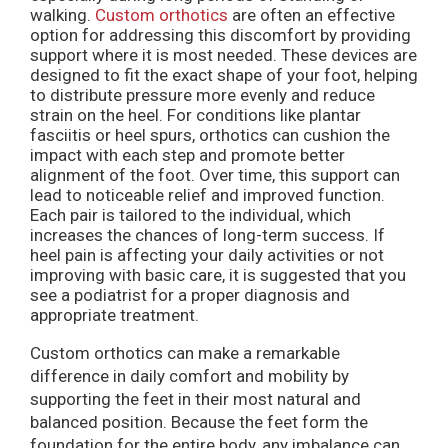
walking.
Custom orthotics
are often an effective
option for addressing this discomfort by providing
support where it is most needed. These devices are
designed to fit the exact shape of your foot, helping
to distribute pressure more evenly and reduce
strain on the heel. For conditions like plantar
fasciitis or heel spurs, orthotics can cushion the
impact with each step and promote better
alignment of the foot. Over time, this support can
lead to noticeable relief and improved function.
Each pair is tailored to the individual, which
increases the chances of long-term success. If
heel pain is affecting your daily activities or not
improving with basic care, it is suggested that you
see a podiatrist for a proper diagnosis and
appropriate treatment.
Custom orthotics can make a remarkable
difference in daily comfort and mobility by
supporting the feet in their most natural and
balanced position. Because the feet form the
foundation for the entire body, any imbalance can