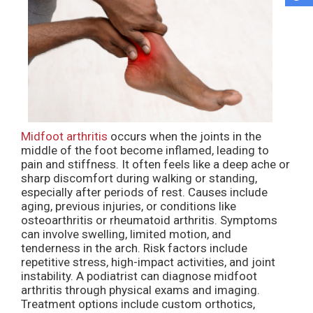
Midfoot arthritis
occurs when the joints in the
middle of the foot become inflamed, leading to
pain and stiffness. It often feels like a deep ache or
sharp discomfort during walking or standing,
especially after periods of rest. Causes include
aging, previous injuries, or conditions like
osteoarthritis or rheumatoid arthritis. Symptoms
can involve swelling, limited motion, and
tenderness in the arch. Risk factors include
repetitive stress, high-impact activities, and joint
instability. A podiatrist can diagnose midfoot
arthritis through physical exams and imaging.
Treatment options include custom orthotics,