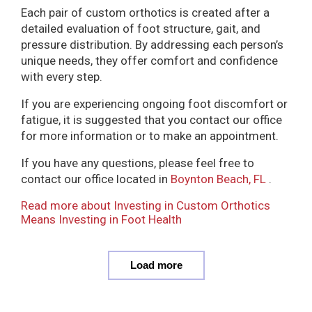
Each pair of custom orthotics is created after a
detailed evaluation of foot structure, gait, and
pressure distribution. By addressing each person’s
unique needs, they offer comfort and confidence
with every step.
If you are experiencing ongoing foot discomfort or
fatigue, it is suggested that you contact our office
for more information or to make an appointment.
If you have any questions, please feel free to
contact
our office
located in
Boynton Beach, FL
.
Read more about Investing in Custom Orthotics
Means Investing in Foot Health
Load more