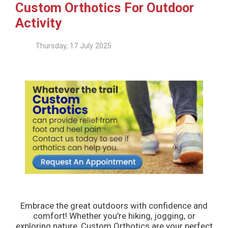
Custom Orthotics For Outdoor
Activity
Thursday, 17 July 2025
Embrace the great outdoors with confidence and
comfort! Whether you're hiking, jogging, or
exploring nature, Custom Orthotics are your perfect