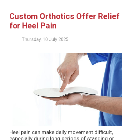
Custom Orthotics Offer Relief
for Heel Pain
Thursday, 10 July 2025
Heel pain can make daily movement difficult,
especially during long periods of standing or