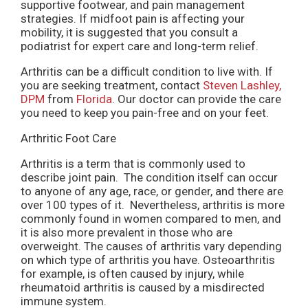
supportive footwear, and pain management
strategies. If midfoot pain is affecting your
mobility, it is suggested that you consult a
podiatrist for expert care and long-term relief.
Arthritis can be a difficult condition to live with. If
you are seeking treatment, contact
Steven Lashley,
DPM
from
Florida
.
Our doctor
can provide the care
you need to keep you pain-free and on your feet.
Arthritic Foot Care
Arthritis is a term that is commonly used to
describe joint pain. The condition itself can occur
to anyone of any age, race, or gender, and there are
over 100 types of it. Nevertheless, arthritis is more
commonly found in women compared to men, and
it is also more prevalent in those who are
overweight. The causes of arthritis vary depending
on which type of arthritis you have. Osteoarthritis
for example, is often caused by injury, while
rheumatoid arthritis is caused by a misdirected
immune system.