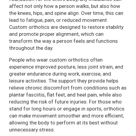
affect not only how a person walks, but also how
the knees, hips, and spine align. Over time, this can
lead to fatigue, pain, or reduced movement.
Custom orthotics are designed to restore stability
and promote proper alignment, which can
transform the way a person feels and functions
throughout the day.
People who wear custom orthotics often
experience improved posture, less joint strain, and
greater endurance during work, exercise, and
leisure activities. The support they provide helps
relieve chronic discomfort from conditions such as
plantar fasciitis, flat feet, and heel pain, while also
reducing the risk of future injuries. For those who
stand for long hours or engage in sports, orthotics
can make movement smoother and more efficient,
allowing the body to perform at its best without
unnecessary stress.