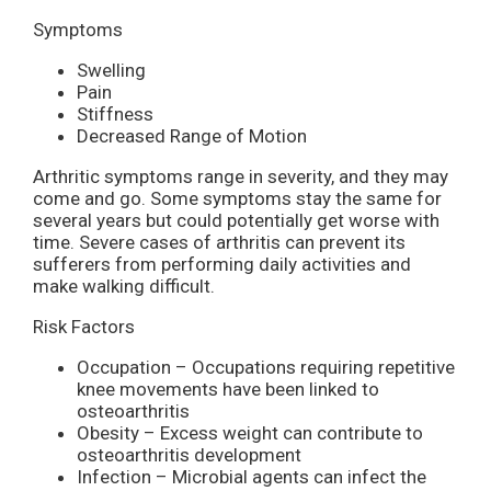
Symptoms
Swelling
Pain
Stiffness
Decreased Range of Motion
Arthritic symptoms range in severity, and they may
come and go. Some symptoms stay the same for
several years but could potentially get worse with
time. Severe cases of arthritis can prevent its
sufferers from performing daily activities and
make walking difficult.
Risk Factors
Occupation – Occupations requiring repetitive
knee movements have been linked to
osteoarthritis
Obesity – Excess weight can contribute to
osteoarthritis development
Infection – Microbial agents can infect the