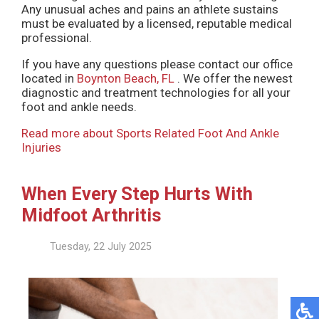
Any unusual aches and pains an athlete sustains
must be evaluated by a licensed, reputable medical
professional.
If you have any questions please contact
our office
located in
Boynton Beach, FL
. We offer the newest
diagnostic and treatment technologies for all your
foot and ankle needs.
Read more about Sports Related Foot And Ankle
Injuries
When Every Step Hurts With
Midfoot Arthritis
Tuesday, 22 July 2025