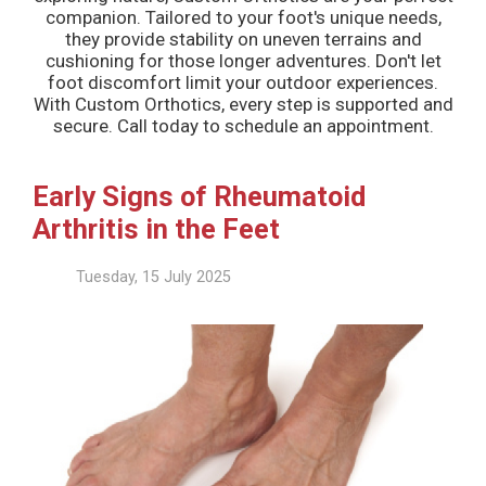
companion. Tailored to your foot's unique needs,
they provide stability on uneven terrains and
cushioning for those longer adventures. Don't let
foot discomfort limit your outdoor experiences.
With Custom Orthotics, every step is supported and
secure. Call today to schedule an appointment.
Early Signs of Rheumatoid
Arthritis in the Feet
Tuesday, 15 July 2025