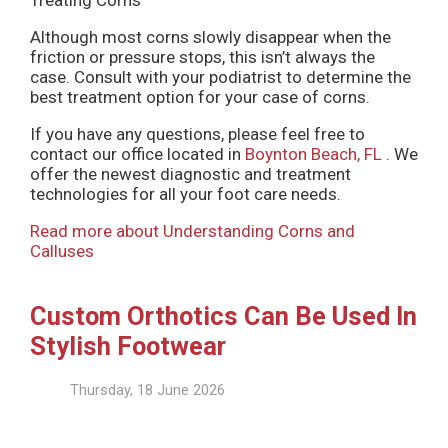
Although most corns slowly disappear when the
friction or pressure stops, this isn’t always the
case. Consult with your podiatrist to determine the
best treatment option for your case of corns.
If you have any questions, please feel free to
contact
our office
located in
Boynton Beach, FL
. We
offer the newest diagnostic and treatment
technologies for all your foot care needs.
Read more about Understanding Corns and
Calluses
Custom Orthotics Can Be Used In
Stylish Footwear
Thursday, 18 June 2026