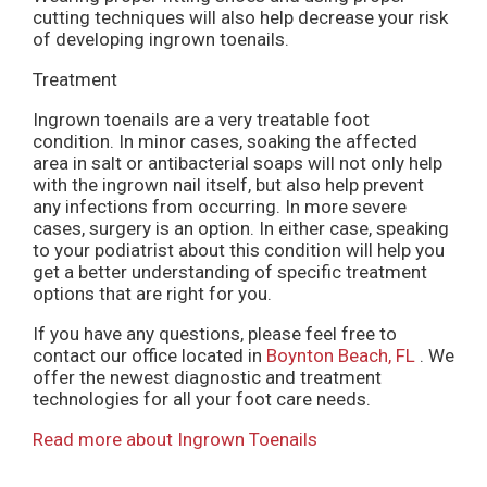
cutting techniques will also help decrease your risk
of developing ingrown toenails.
Treatment
Ingrown toenails are a very treatable foot
condition. In minor cases, soaking the affected
area in salt or antibacterial soaps will not only help
with the ingrown nail itself, but also help prevent
any infections from occurring. In more severe
cases, surgery is an option. In either case, speaking
to your podiatrist about this condition will help you
get a better understanding of specific treatment
options that are right for you.
If you have any questions, please feel free to
contact
our office
located in
Boynton Beach, FL
. We
offer the newest diagnostic and treatment
technologies for all your foot care needs.
Read more about Ingrown Toenails