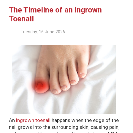
The Timeline of an Ingrown
Toenail
Tuesday, 16 June 2026
An
ingrown toenail
happens when the edge of the
nail grows into the surrounding skin, causing pain,