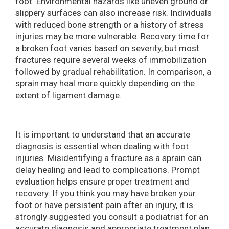
foot. Environmental hazards like uneven ground or
slippery surfaces can also increase risk. Individuals
with reduced bone strength or a history of stress
injuries may be more vulnerable. Recovery time for
a broken foot varies based on severity, but most
fractures require several weeks of immobilization
followed by gradual rehabilitation. In comparison, a
sprain may heal more quickly depending on the
extent of ligament damage.
It is important to understand that an accurate
diagnosis is essential when dealing with foot
injuries. Misidentifying a fracture as a sprain can
delay healing and lead to complications. Prompt
evaluation helps ensure proper treatment and
recovery. If you think you may have broken your
foot or have persistent pain after an injury, it is
strongly suggested you consult a podiatrist for an
accurate diagnosis and appropriate treatment plan.