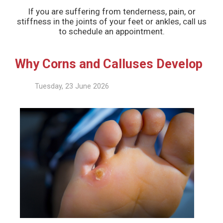
If you are suffering from tenderness, pain, or
stiffness in the joints of your feet or ankles, call us
to schedule an appointment.
Why Corns and Calluses Develop
Tuesday, 23 June 2026