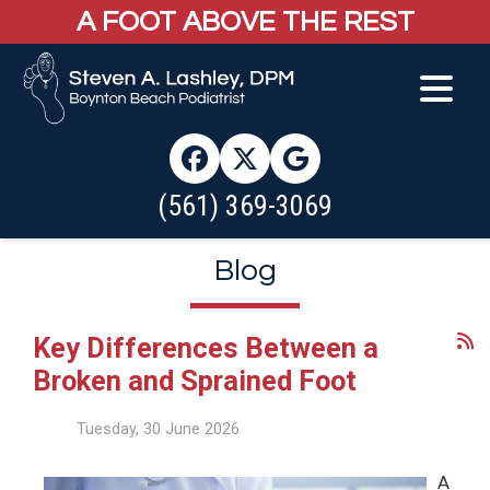
A FOOT ABOVE THE REST
(561) 369-3069
Blog
Key Differences Between a
Broken and Sprained Foot
Tuesday, 30 June 2026
A