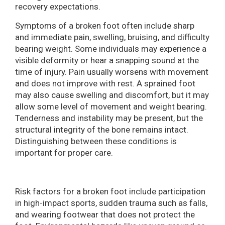
recovery expectations.
Symptoms of a broken foot often include sharp
and immediate pain, swelling, bruising, and difficulty
bearing weight. Some individuals may experience a
visible deformity or hear a snapping sound at the
time of injury. Pain usually worsens with movement
and does not improve with rest. A sprained foot
may also cause swelling and discomfort, but it may
allow some level of movement and weight bearing.
Tenderness and instability may be present, but the
structural integrity of the bone remains intact.
Distinguishing between these conditions is
important for proper care.
Risk factors for a broken foot include participation
in high-impact sports, sudden trauma such as falls,
and wearing footwear that does not protect the