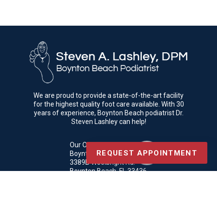
We are proud to provide a state-of-the-art facility
for the highest quality foot care available. With 30
years of experience, Boynton Beach podiatrist Dr.
Steven Lashley can help!
Our Office
REQUEST APPOINTMENT
Boynton Beach Podiatrist
3389B Woolbright Rd.
Boynton Beach, FL 33436
Phone
: (561) 369-3069
Copyright © Boynton Beach Podiatrist | Design by:
Podiatry Content
Connection