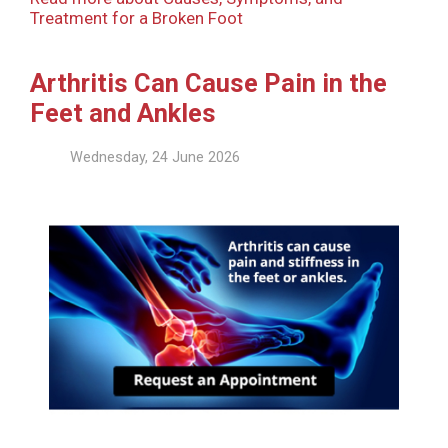
Treatment for a Broken Foot
Arthritis Can Cause Pain in the
Feet and Ankles
Wednesday, 24 June 2026