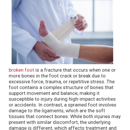
broken foot
is a fracture that occurs when one or
more bones in the foot crack or break due to
excessive force, trauma, or repetitive stress. The
foot contains a complex structure of bones that
support movement and balance, making it
susceptible to injury during high-impact activities
or accidents. In contrast, a sprained foot involves
damage to the ligaments, which are the soft
tissues that connect bones. While both injuries may
present with similar discomfort, the underlying
damage is different, which affects treatment and