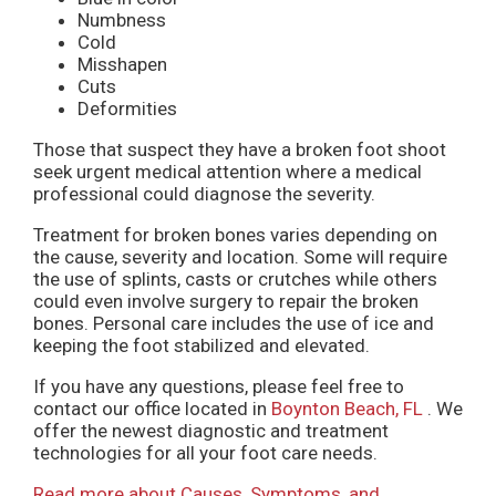
Numbness
Cold
Misshapen
Cuts
Deformities
Those that suspect they have a broken foot shoot
seek urgent medical attention where a medical
professional could diagnose the severity.
Treatment for broken bones varies depending on
the cause, severity and location. Some will require
the use of splints, casts or crutches while others
could even involve surgery to repair the broken
bones. Personal care includes the use of ice and
keeping the foot stabilized and elevated.
If you have any questions, please feel free to
contact
our office
located in
Boynton Beach, FL
. We
offer the newest diagnostic and treatment
technologies for all your foot care needs.
Read more about Causes, Symptoms, and