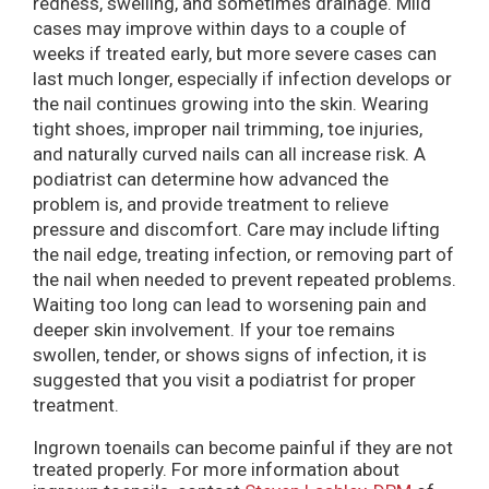
redness, swelling, and sometimes drainage. Mild
cases may improve within days to a couple of
weeks if treated early, but more severe cases can
last much longer, especially if infection develops or
the nail continues growing into the skin. Wearing
tight shoes, improper nail trimming, toe injuries,
and naturally curved nails can all increase risk. A
podiatrist can determine how advanced the
problem is, and provide treatment to relieve
pressure and discomfort. Care may include lifting
the nail edge, treating infection, or removing part of
the nail when needed to prevent repeated problems.
Waiting too long can lead to worsening pain and
deeper skin involvement. If your toe remains
swollen, tender, or shows signs of infection, it is
suggested that you visit a podiatrist for proper
treatment.
Ingrown toenails can become painful if they are not
treated properly. For more information about