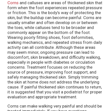
Corns
and calluses are areas of thickened skin that
form when the foot experiences repeated pressure
or friction. This is the body’s way of protecting the
skin, but the buildup can become painful. Corns are
usually smaller and often develop on or between
the toes, while calluses tend to be broader and
commonly appear on the bottom of the foot.
Wearing poorly fitting shoes, foot deformities,
walking mechanics, and repeated stress from daily
activity can all contribute. Although these areas
may seem minor, ongoing pressure can lead to
discomfort, skin breakdown, and difficulty walking,
especially in people with diabetes or circulation
concerns. Treatment focuses on reducing the
source of pressure, improving foot support, and
safely managing thickened skin. Simply trimming
the skin at home does not address the underlying
cause. If painful thickened skin continues to return,
it is suggested that you visit a podiatrist for proper
evaluation and appropriate treatment.
Corns can make walking very painful and should be
treated immediately. If you have questions