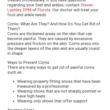
regarding your feet and ankles, contact
Steven
Lashley, DPM
of
Florida
.
Our doctor
will treat your
foot and ankle needs.
Corns: What Are They? And How Do You Get Rid of
Them?
Corns are thickened areas on the skin that can
become painful. They are caused by excessive
pressure and friction on the skin. Corns press into
the deeper layers of the skin and are usually round
in shape.
Ways to Prevent Corns
There are many ways to get rid of painful corns
such as:
Wearing properly fitting shoes that have been
measured by a professional
Wearing shoes that are not sharply pointed or
have high heels
Wearing only shoes that offer support
Treating Corns