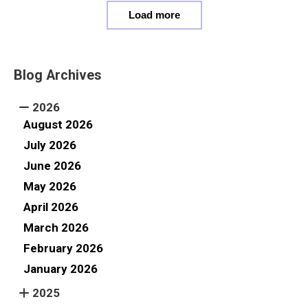
Load more
Blog Archives
2026
August 2026
July 2026
June 2026
May 2026
April 2026
March 2026
February 2026
January 2026
2025