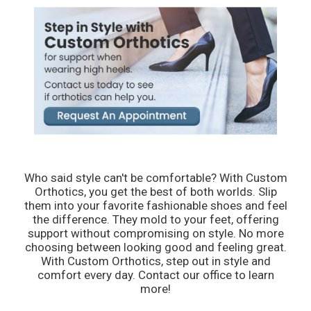
Who said style can't be comfortable? With Custom
Orthotics, you get the best of both worlds. Slip
them into your favorite fashionable shoes and feel
the difference. They mold to your feet, offering
support without compromising on style. No more
choosing between looking good and feeling great.
With Custom Orthotics, step out in style and
comfort every day. Contact our office to learn
more!