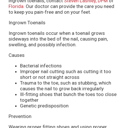
ingrown toenails, contact
Steven Lashley, DPM
of
Florida
.
Our doctor
can provide the care you need
to keep you pain-free and on your feet.
Ingrown Toenails
Ingrown toenails occur when a toenail grows
sideways into the bed of the nail, causing pain,
swelling, and possibly infection.
Causes
Bacterial infections
Improper nail cutting such as cutting it too
short or not straight across
Trauma to the toe, such as stubbing, which
causes the nail to grow back irregularly
Ill-fitting shoes that bunch the toes too close
together
Genetic predisposition
Prevention
Wearing proper fitting shoes and using proper