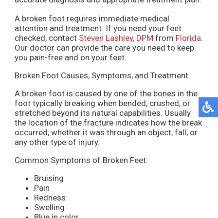
A broken foot requires immediate medical
attention and treatment. If you need your feet
checked, contact
Steven Lashley, DPM
from
Florida
.
Our doctor
can provide the care you need to keep
you pain-free and on your feet.
Broken Foot Causes, Symptoms, and Treatment
A broken foot is caused by one of the bones in the
foot typically breaking when bended, crushed, or
stretched beyond its natural capabilities. Usually
the location of the fracture indicates how the break
occurred, whether it was through an object, fall, or
any other type of injury.
Common Symptoms of Broken Feet:
Bruising
Pain
Redness
Swelling
Blue in color